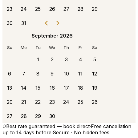
23
24
25
26
27
28
29
30
31
September 2026
Su
Mo
Tu
We
Th
Fr
Sa
1
2
3
4
5
6
7
8
9
10
11
12
13
14
15
16
17
18
19
20
21
22
23
24
25
26
27
28
29
30
Best rate guaranteed — book direct
·
Free cancellation
up to 14 days before
·
Secure · No hidden fees