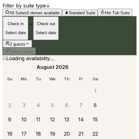
Filter by suite type
↓
All Suites
5 domes available
🌲
Standard Suite
Hot Tub Suite
→
Check in
Check out
Select date
Select date
2
guest
s
Select Dates
Loading availability…
August 2026
Su
Mo
Tu
We
Th
Fr
Sa
1
2
3
4
5
6
7
8
9
10
11
12
13
14
15
16
17
18
19
20
21
22