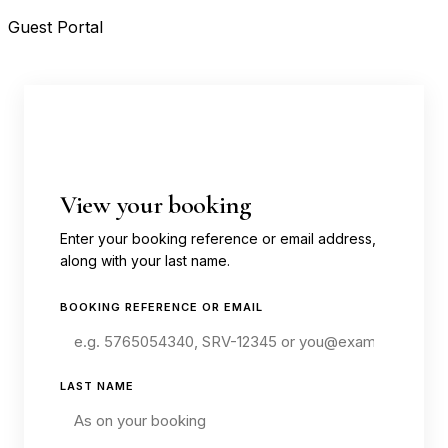
Guest Portal
View your booking
Enter your booking reference or email address,
along with your last name.
BOOKING REFERENCE OR EMAIL
LAST NAME