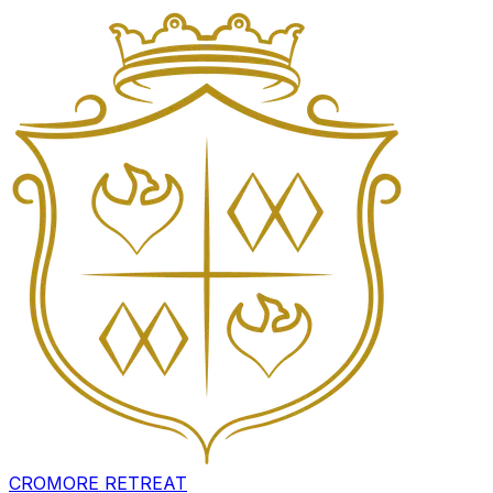
CROMORE RETREAT